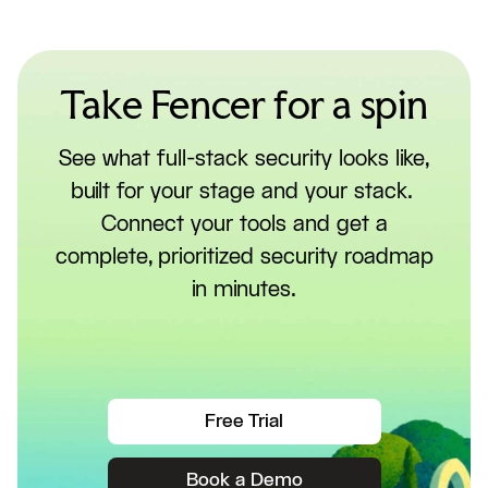
Take Fencer for a spin
See what full-stack security looks like,
built for your stage and your stack.
Connect your tools and get a
complete, prioritized security roadmap
in minutes.
Free Trial
Book a Demo