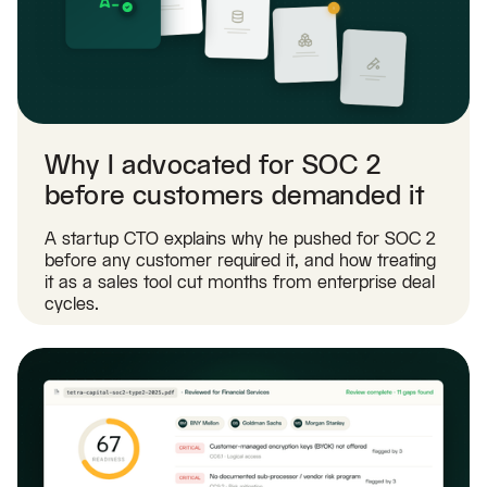
Why I advocated for SOC 2
before customers demanded it
A startup CTO explains why he pushed for SOC 2
before any customer required it, and how treating
it as a sales tool cut months from enterprise deal
cycles.