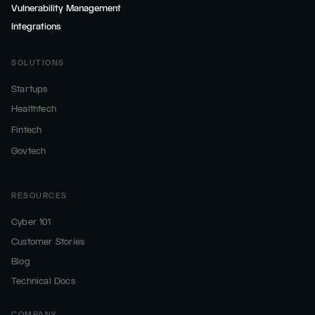
Vulnerability Management
Integrations
SOLUTIONS
Startups
Healthtech
Fintech
Govtech
RESOURCES
Cyber 101
Customer Stories
Blog
Technical Docs