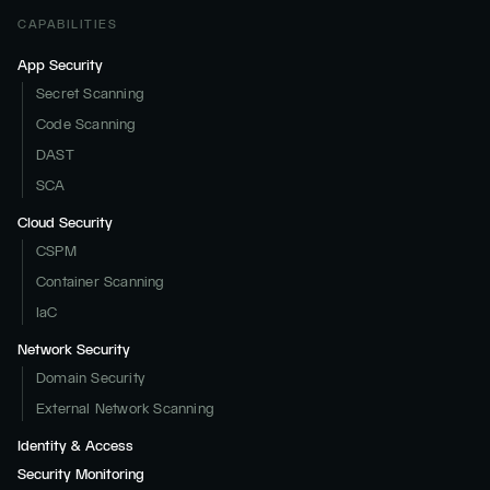
CAPABILITIES
App Security
Secret Scanning
Code Scanning
DAST
SCA
Cloud Security
CSPM
Container Scanning
IaC
Network Security
Domain Security
External Network Scanning
Identity & Access
Security Monitoring