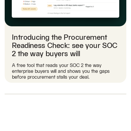
Introducing the Procurement
Readiness Check: see your SOC
2 the way buyers will
A free tool that reads your SOC 2 the way
enterprise buyers will and shows you the gaps
before procurement stalls your deal.