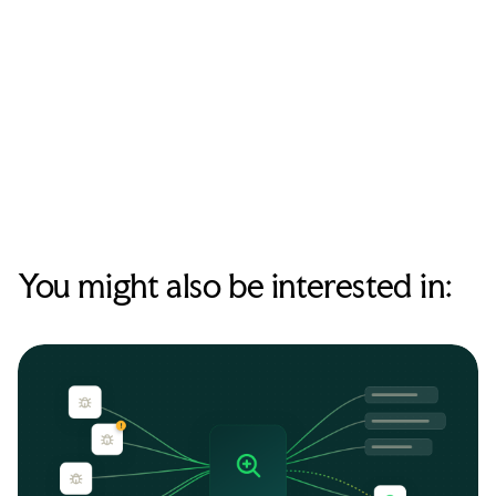
expectations (passwords, MFA, software updates), and where
to find the internal security runbook. The goal is awareness
and a clear path to report, not a comprehensive training
course. A short written reference they can return to later is
more valuable than a detailed verbal briefing they'll forget
within a week.
You might also be interested in: