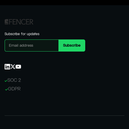
Subscribe for updates
SOC 2
GDPR