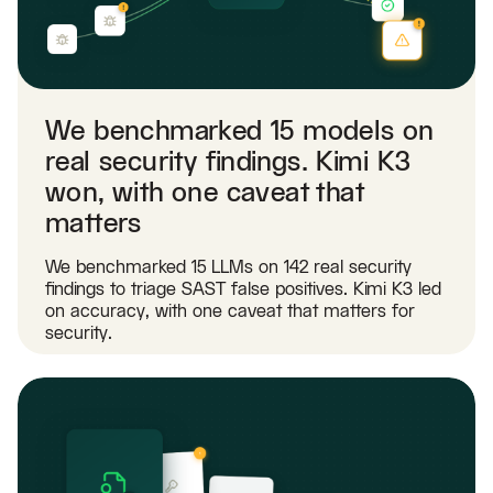
We benchmarked 15 models on
real security findings. Kimi K3
won, with one caveat that
matters
We benchmarked 15 LLMs on 142 real security
findings to triage SAST false positives. Kimi K3 led
on accuracy, with one caveat that matters for
security.