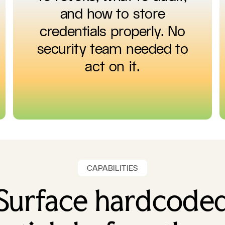
and how to store
credentials properly. No
security team needed to
act on it.
CAPABILITIES
Surface hardcode