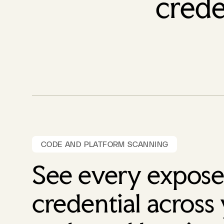
crede
CODE AND PLATFORM SCANNING
See every expos
credential across