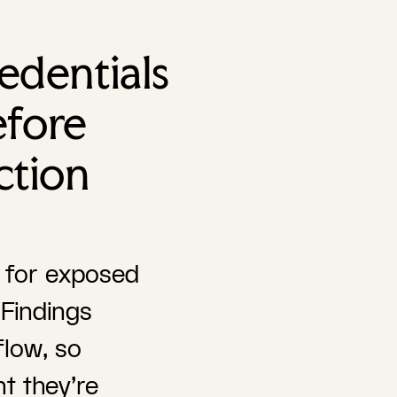
edentials
efore
ction
d for exposed
 Findings
flow, so
t they're