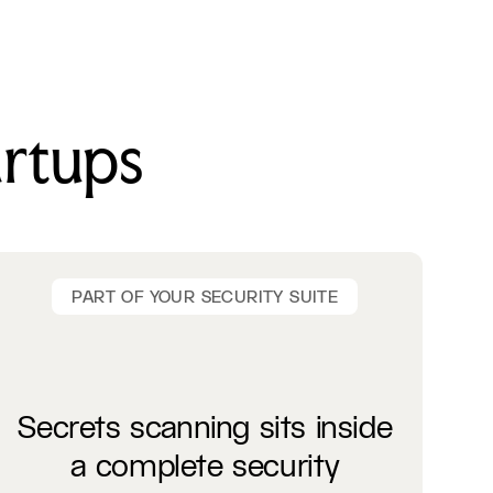
artups
PART OF YOUR SECURITY SUITE
Secrets scanning sits inside
a complete security