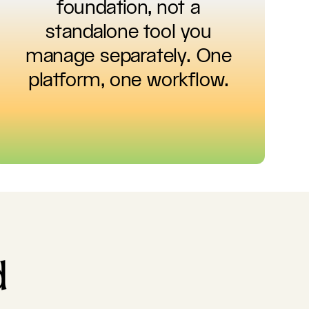
foundation, not a
standalone tool you
manage separately. One
platform, one workflow.
d