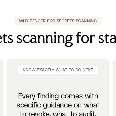
WHY FENCER FOR SECRETS SCANNING
ts scanning for st
KNOW EXACTLY WHAT TO DO NEXT
Every finding comes with
specific guidance on what
to revoke, what to audit,