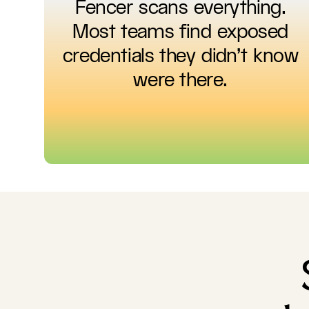
Fencer scans everything.
Most teams find exposed
credentials they didn't know
were there.