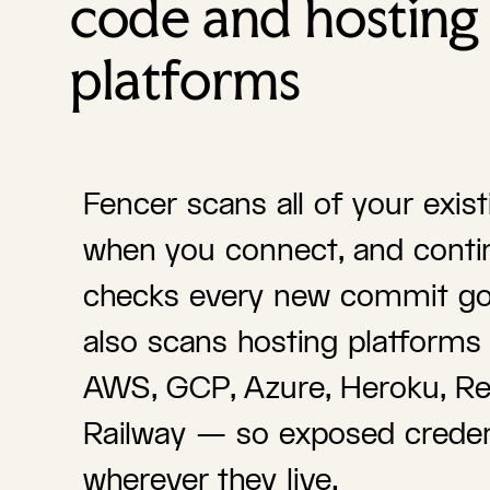
code and hosting
platforms
Fencer scans all of your exis
when you connect, and conti
checks every new commit goi
also scans hosting platforms 
AWS, GCP, Azure, Heroku, Re
Railway — so exposed creden
wherever they live.