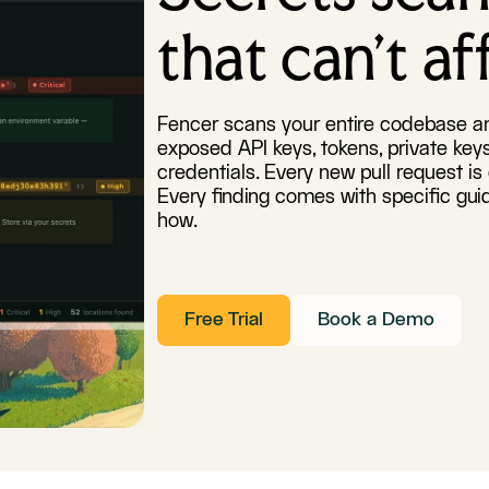
that can't a
Fencer scans your entire codebase an
exposed API keys, tokens, private ke
credentials. Every new pull request i
Every finding comes with specific gui
how.
Free Trial
Book a Demo