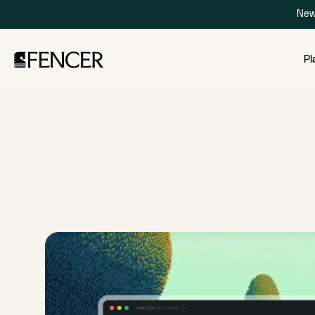
New
Pl