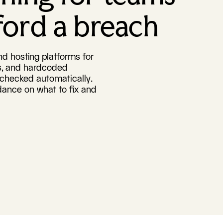
fford a breach
d hosting platforms for
ys, and hardcoded
s checked automatically.
dance on what to fix and