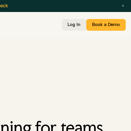
×
heck
Log In
Book a Demo
ning for teams