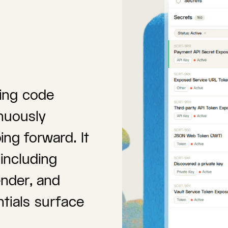
ting code
nuously
ng forward. It
including
nder, and
tials surface