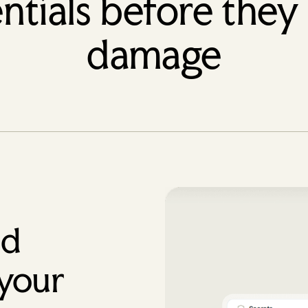
ntials before they
damage
ed
 your