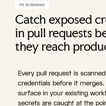
PR SCANNING
Catch exposed cr
in pull requests b
they reach produ
Every pull request is scanne
credentials before it merges.
surface in your existing work
secrets are caught at the poin