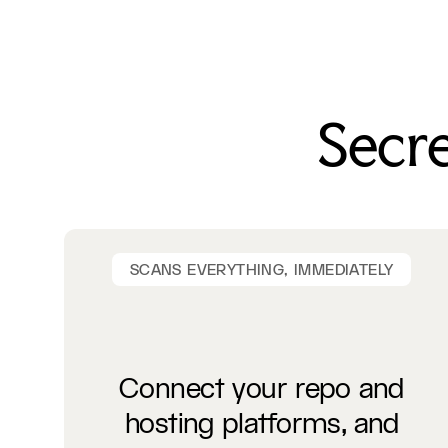
Secre
SCANS EVERYTHING, IMMEDIATELY
Connect your repo and
hosting platforms, and