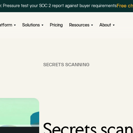
Free c
: Pressure test your SOC 2 report against buyer requirements
atform
Solutions
Pricing
Resources
About
SECRETS SCANNING
Secrets scan