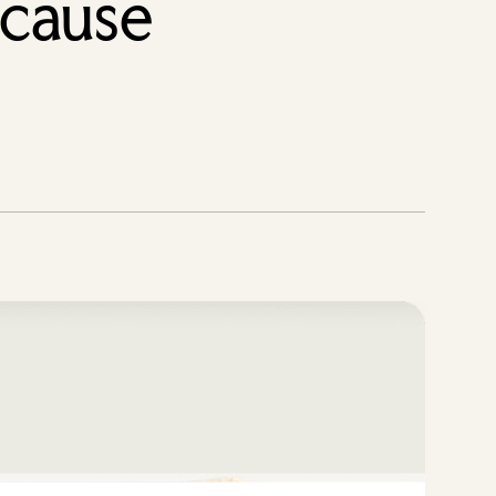
 cause