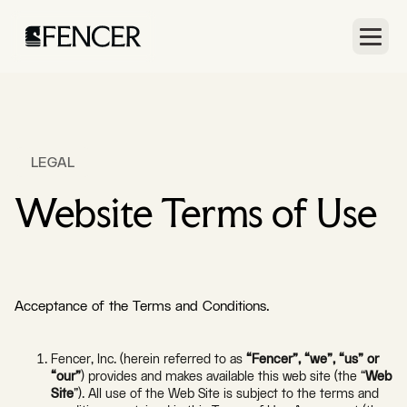
LEGAL
Website Terms of Use
Acceptance of the Terms and Conditions.
Fencer, Inc. (herein referred to as
“Fencer”, “we”, “us” or
“our”
) provides and makes available this web site (the “
Web
Site
”). All use of the Web Site is subject to the terms and