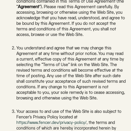
conditions contained in this Terms of Use Agreement (the
“
Agreement
”). Please read this Agreement carefully. By
accessing, browsing or otherwise using the Web Site, you
acknowledge that you have read, understood, and agree to
be bound by this Agreement. If you do not accept the
terms and conditions of this Agreement, you shall not
access, browse or use the Web Site.
You understand and agree that we may change this
Agreement at any time without prior notice. You may read
a current, effective copy of this Agreement at any time by
selecting the “Terms of Use” link on the Web Site. The
revised terms and conditions will become effective at the
time of posting. Any use of the Web Site after such date
shall constitute your acceptance of such revised terms and
conditions. If any change to this Agreement is not
acceptable to you, your sole remedy is to cease accessing,
browsing and otherwise using the Web Site.
Your access to and use of the Web Site is also subject to
Fencer’s Privacy Policy located at
https://www.fencer.dev/privacy-policy/
, the terms and
conditions of which are hereby incorporated herein by