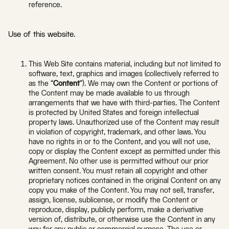
reference.
Use of this website.
This Web Site contains material, including but not limited to
software, text, graphics and images (collectively referred to
as the “
Content
”). We may own the Content or portions of
the Content may be made available to us through
arrangements that we have with third-parties. The Content
is protected by United States and foreign intellectual
property laws. Unauthorized use of the Content may result
in violation of copyright, trademark, and other laws. You
have no rights in or to the Content, and you will not use,
copy or display the Content except as permitted under this
Agreement. No other use is permitted without our prior
written consent. You must retain all copyright and other
proprietary notices contained in the original Content on any
copy you make of the Content. You may not sell, transfer,
assign, license, sublicense, or modify the Content or
reproduce, display, publicly perform, make a derivative
version of, distribute, or otherwise use the Content in any