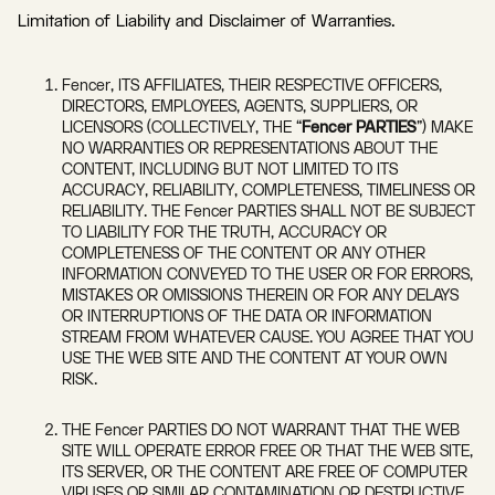
Limitation of Liability and Disclaimer of Warranties.
Fencer, ITS AFFILIATES, THEIR RESPECTIVE OFFICERS,
DIRECTORS, EMPLOYEES, AGENTS, SUPPLIERS, OR
LICENSORS (COLLECTIVELY, THE “
Fencer PARTIES
”) MAKE
NO WARRANTIES OR REPRESENTATIONS ABOUT THE
CONTENT, INCLUDING BUT NOT LIMITED TO ITS
ACCURACY, RELIABILITY, COMPLETENESS, TIMELINESS OR
RELIABILITY. THE Fencer PARTIES SHALL NOT BE SUBJECT
TO LIABILITY FOR THE TRUTH, ACCURACY OR
COMPLETENESS OF THE CONTENT OR ANY OTHER
INFORMATION CONVEYED TO THE USER OR FOR ERRORS,
MISTAKES OR OMISSIONS THEREIN OR FOR ANY DELAYS
OR INTERRUPTIONS OF THE DATA OR INFORMATION
STREAM FROM WHATEVER CAUSE. YOU AGREE THAT YOU
USE THE WEB SITE AND THE CONTENT AT YOUR OWN
RISK.
THE Fencer PARTIES DO NOT WARRANT THAT THE WEB
SITE WILL OPERATE ERROR FREE OR THAT THE WEB SITE,
ITS SERVER, OR THE CONTENT ARE FREE OF COMPUTER
VIRUSES OR SIMILAR CONTAMINATION OR DESTRUCTIVE