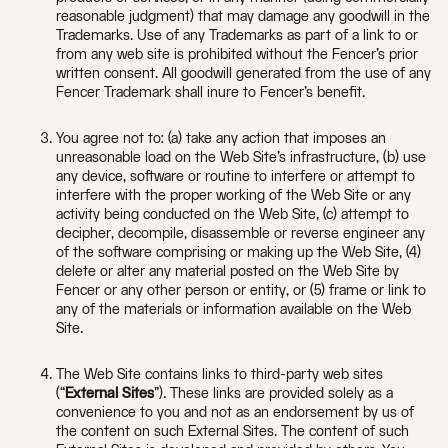
reasonable judgment) that may damage any goodwill in the
Trademarks. Use of any Trademarks as part of a link to or
from any web site is prohibited without the Fencer’s prior
written consent. All goodwill generated from the use of any
Fencer Trademark shall inure to Fencer’s benefit.
You agree not to: (a) take any action that imposes an
unreasonable load on the Web Site’s infrastructure, (b) use
any device, software or routine to interfere or attempt to
interfere with the proper working of the Web Site or any
activity being conducted on the Web Site, (c) attempt to
decipher, decompile, disassemble or reverse engineer any
of the software comprising or making up the Web Site, (4)
delete or alter any material posted on the Web Site by
Fencer or any other person or entity, or (5) frame or link to
any of the materials or information available on the Web
Site.
The Web Site contains links to third-party web sites
(“
External Sites
”). These links are provided solely as a
convenience to you and not as an endorsement by us of
the content on such External Sites. The content of such