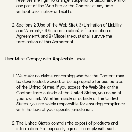
reserves the right to change, suspend, or discontinue all or
any part of the Web Site or the Content at any time
without prior notice or liability.
Sections 2 (Use of the Web Site), 3 (Limitation of Liability
and Warranty), 4 (Indemnification), 5 (Termination of
Agreement), and 8 (Miscellaneous) shall survive the
termination of this Agreement.
User Must Comply with Applicable Laws.
We make no claims concerning whether the Content may
be downloaded, viewed, or be appropriate for use outside
of the United States. If you access the Web Site or the
Content from outside of the United States, you do so at
your own risk. Whether inside or outside of the United
States, you are solely responsible for ensuring compliance
with the laws of your specific jurisdiction.
The United States controls the export of products and
information. You expressly agree to comply with such