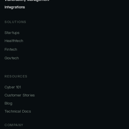
Integrations
SOLUTIONS
Startups
Healthtech
Fintech
Govtech
RESOURCES
Cyber 101
Customer Stories
Blog
Technical Docs
COMPANY