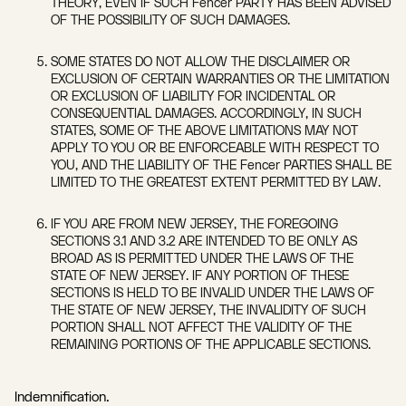
THEORY, EVEN IF SUCH Fencer PARTY HAS BEEN ADVISED
OF THE POSSIBILITY OF SUCH DAMAGES.
SOME STATES DO NOT ALLOW THE DISCLAIMER OR
EXCLUSION OF CERTAIN WARRANTIES OR THE LIMITATION
OR EXCLUSION OF LIABILITY FOR INCIDENTAL OR
CONSEQUENTIAL DAMAGES. ACCORDINGLY, IN SUCH
STATES, SOME OF THE ABOVE LIMITATIONS MAY NOT
APPLY TO YOU OR BE ENFORCEABLE WITH RESPECT TO
YOU, AND THE LIABILITY OF THE Fencer PARTIES SHALL BE
LIMITED TO THE GREATEST EXTENT PERMITTED BY LAW.
IF YOU ARE FROM NEW JERSEY, THE FOREGOING
SECTIONS 3.1 AND 3.2 ARE INTENDED TO BE ONLY AS
BROAD AS IS PERMITTED UNDER THE LAWS OF THE
STATE OF NEW JERSEY. IF ANY PORTION OF THESE
SECTIONS IS HELD TO BE INVALID UNDER THE LAWS OF
THE STATE OF NEW JERSEY, THE INVALIDITY OF SUCH
PORTION SHALL NOT AFFECT THE VALIDITY OF THE
REMAINING PORTIONS OF THE APPLICABLE SECTIONS.
Indemnification.