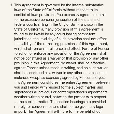
This Agreement is governed by the internal substantive
laws of the State of California, without respect to its
conflict of laws provisions. You expressly agree to submit
to the exclusive personal jurisdiction of the state and
federal courts sitting in the City of San Francisco in the
State of California. If any provision of this Agreement is
found to be invalid by any court having competent
jurisdiction, the invalidity of such provision shall not affect
the validity of the remaining provisions of this Agreement,
which shall remain in full force and effect. Failure of Fencer
to act on or enforce any provision of the Agreement shall
not be construed as a waiver of that provision or any other
provision in this Agreement. No waiver shall be effective
against Fencer unless made in writing, and no such waiver
shall be construed as a waiver in any other or subsequent
instance. Except as expressly agreed by Fencer and you,
this Agreement constitutes the entire Agreement between
you and Fencer with respect to the subject matter, and
supercedes all previous or contemporaneous agreements,
whether written or oral, between the parties with respect
to the subject matter. The section headings are provided
merely for convenience and shall not be given any legal
import. This Agreement will inure to the benefit of our