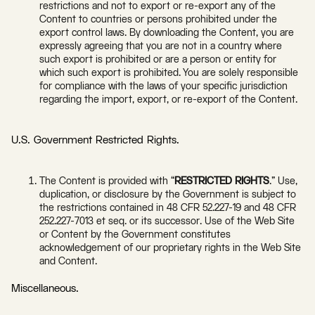
restrictions and not to export or re-export any of the
Content to countries or persons prohibited under the
export control laws. By downloading the Content, you are
expressly agreeing that you are not in a country where
such export is prohibited or are a person or entity for
which such export is prohibited. You are solely responsible
for compliance with the laws of your specific jurisdiction
regarding the import, export, or re-export of the Content.
U.S. Government Restricted Rights.
The Content is provided with “
RESTRICTED RIGHTS
.” Use,
duplication, or disclosure by the Government is subject to
the restrictions contained in 48 CFR 52.227-19 and 48 CFR
252.227-7013 et seq. or its successor. Use of the Web Site
or Content by the Government constitutes
acknowledgement of our proprietary rights in the Web Site
and Content.
Miscellaneous.