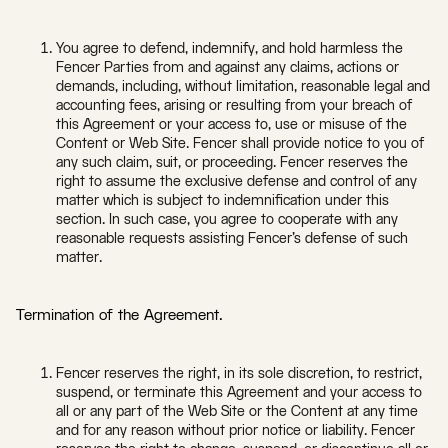
You agree to defend, indemnify, and hold harmless the
Fencer Parties from and against any claims, actions or
demands, including, without limitation, reasonable legal and
accounting fees, arising or resulting from your breach of
this Agreement or your access to, use or misuse of the
Content or Web Site. Fencer shall provide notice to you of
any such claim, suit, or proceeding. Fencer reserves the
right to assume the exclusive defense and control of any
matter which is subject to indemnification under this
section. In such case, you agree to cooperate with any
reasonable requests assisting Fencer’s defense of such
matter.
Termination of the Agreement.
Fencer reserves the right, in its sole discretion, to restrict,
suspend, or terminate this Agreement and your access to
all or any part of the Web Site or the Content at any time
and for any reason without prior notice or liability. Fencer