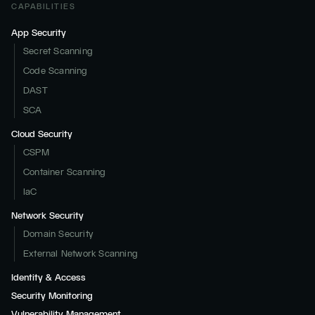
CAPABILITIES
App Security
Secret Scanning
Code Scanning
DAST
SCA
Cloud Security
CSPM
Container Scanning
IaC
Network Security
Domain Security
External Network Scanning
Identity & Access
Security Monitoring
Vulnerability Management