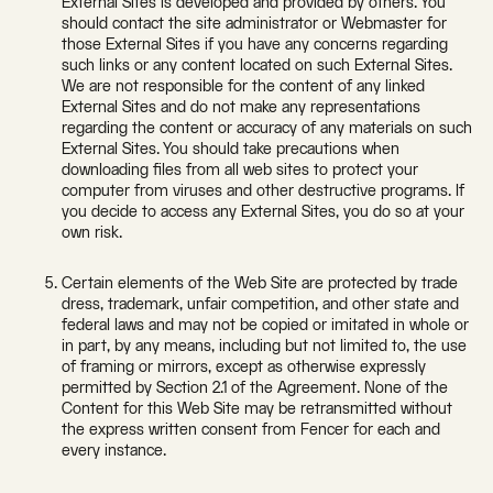
External Sites is developed and provided by others. You
should contact the site administrator or Webmaster for
those External Sites if you have any concerns regarding
such links or any content located on such External Sites.
We are not responsible for the content of any linked
External Sites and do not make any representations
regarding the content or accuracy of any materials on such
External Sites. You should take precautions when
downloading files from all web sites to protect your
computer from viruses and other destructive programs. If
you decide to access any External Sites, you do so at your
own risk.
Certain elements of the Web Site are protected by trade
dress, trademark, unfair competition, and other state and
federal laws and may not be copied or imitated in whole or
in part, by any means, including but not limited to, the use
of framing or mirrors, except as otherwise expressly
permitted by Section 2.1 of the Agreement. None of the
Content for this Web Site may be retransmitted without
the express written consent from Fencer for each and
every instance.