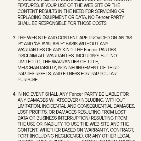
FEATURES. IF YOUR USE OF THE WEB SITE OR THE
CONTENT RESULTS IN THE NEED FOR SERVICING OR
REPLACING EQUIPMENT OR DATA, NO Fencer PARTY
SHALL BE RESPONSIBLE FOR THOSE COSTS.
THE WEB SITE AND CONTENT ARE PROVIDED ON AN “AS
IS” AND “AS AVAILABLE” BASIS WITHOUT ANY
WARRANTIES OF ANY KIND. THE Fencer PARTIES
DISCLAIM ALL WARRANTIES, INCLUDING, BUT NOT
LIMITED TO, THE WARRANTIES OF TITLE,
MERCHANTABILITY, NONINFRINGEMENT OF THIRD
PARTIES RIGHTS, AND FITNESS FOR PARTICULAR
PURPOSE.
IN NO EVENT SHALL ANY Fencer PARTY BE LIABLE FOR
ANY DAMAGES WHATSOEVER (INCLUDING, WITHOUT
LIMITATION, INCIDENTAL AND CONSEQUENTIAL DAMAGES,
LOST PROFITS, OR DAMAGES RESULTING FROM LOST
DATA OR BUSINESS INTERRUPTION) RESULTING FROM
THE USE OR INABILITY TO USE THE WEB SITE AND THE
CONTENT, WHETHER BASED ON WARRANTY, CONTRACT,
TORT (INCLUDING NEGLIGENCE), OR ANY OTHER LEGAL