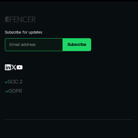
Subscribe for updates
SOC 2
GDPR