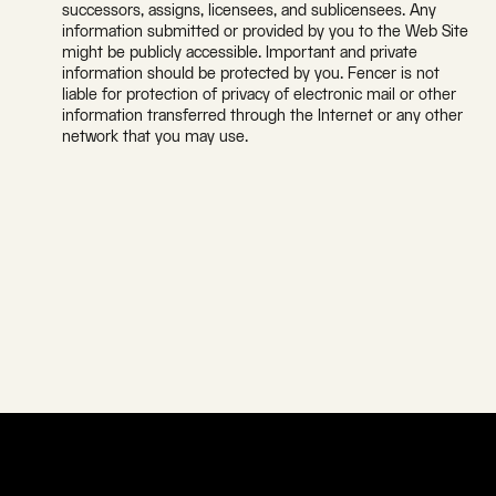
successors, assigns, licensees, and sublicensees. Any
information submitted or provided by you to the Web Site
might be publicly accessible. Important and private
information should be protected by you. Fencer is not
liable for protection of privacy of electronic mail or other
information transferred through the Internet or any other
network that you may use.