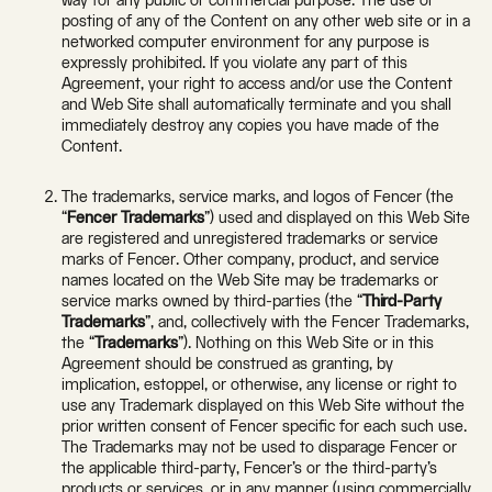
way for any public or commercial purpose. The use or
posting of any of the Content on any other web site or in a
networked computer environment for any purpose is
expressly prohibited. If you violate any part of this
Agreement, your right to access and/or use the Content
and Web Site shall automatically terminate and you shall
immediately destroy any copies you have made of the
Content.
The trademarks, service marks, and logos of Fencer (the
“
Fencer Trademarks
”) used and displayed on this Web Site
are registered and unregistered trademarks or service
marks of Fencer. Other company, product, and service
names located on the Web Site may be trademarks or
service marks owned by third-parties (the “
Third-Party
Trademarks
”, and, collectively with the Fencer Trademarks,
the “
Trademarks
”). Nothing on this Web Site or in this
Agreement should be construed as granting, by
implication, estoppel, or otherwise, any license or right to
use any Trademark displayed on this Web Site without the
prior written consent of Fencer specific for each such use.
The Trademarks may not be used to disparage Fencer or
the applicable third-party, Fencer’s or the third-party’s
products or services, or in any manner (using commercially