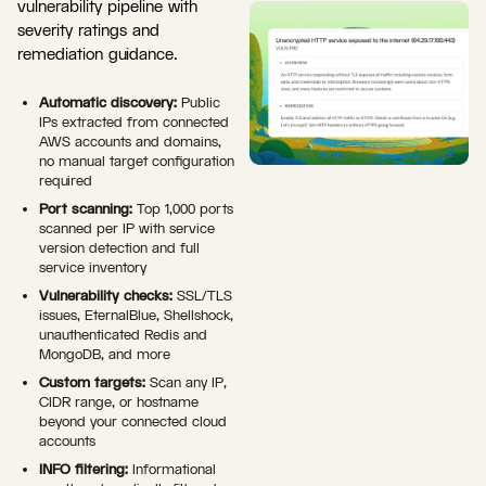
vulnerability pipeline with
severity ratings and
remediation guidance.
Automatic discovery:
Public
IPs extracted from connected
AWS accounts and domains,
no manual target configuration
required
Port scanning:
Top 1,000 ports
scanned per IP with service
version detection and full
service inventory
Vulnerability checks:
SSL/TLS
issues, EternalBlue, Shellshock,
unauthenticated Redis and
MongoDB, and more
Custom targets:
Scan any IP,
CIDR range, or hostname
beyond your connected cloud
accounts
INFO filtering:
Informational