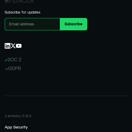
Subscribe for updates
SOC 2
GDPR
CAPABILITIES
App Security