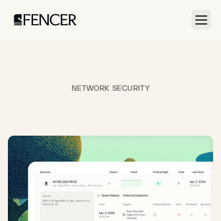
NETWORK SECURITY