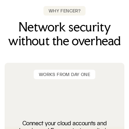
WHY FENCER?
Network security
without the overhead
WORKS FROM DAY ONE
Connect your cloud accounts and