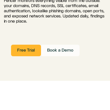
Fencer monitors everything visible from the outside:
your domains, DNS records, SSL certificates, email
authentication, lookalike phishing domains, open ports,
and exposed network services. Updated daily, findings
in one place.
Free Trial
Book a Demo