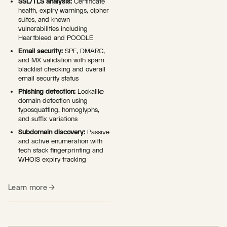
SSL/TLS analysis:
Certificate
health, expiry warnings, cipher
suites, and known
vulnerabilities including
Heartbleed and POODLE
Email security:
SPF, DMARC,
and MX validation with spam
blacklist checking and overall
email security status
Phishing detection:
Lookalike
domain detection using
typosquatting, homoglyphs,
and suffix variations
Subdomain discovery:
Passive
and active enumeration with
tech stack fingerprinting and
WHOIS expiry tracking
Learn more →