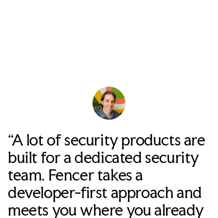
“A lot of security products are
built for a dedicated security
team. Fencer takes a
developer-first approach and
meets you where you already