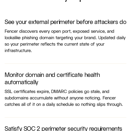
See your external perimeter before attackers do
Fencer discovers every open port, exposed service, and
lookalike phishing domain targeting your brand. Updated daily
so your perimeter reflects the current state of your
infrastructure.
Monitor domain and certificate health
automatically
SSL certificates expire, DMARC policies go stale, and
subdomains accumulate without anyone noticing. Fencer
catches all of it on a daily schedule so nothing slips through.
Satisfy SOC 2 perimeter security requirements