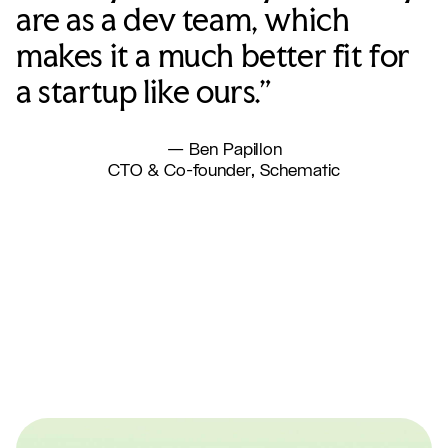
are as a dev team, which
makes it a much better fit for
a startup like ours.”
— Ben Papillon
CTO & Co-founder, Schematic