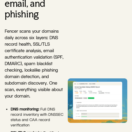
email, and
phishing
Fencer scans your domains
daily across six layers: DNS
record health, SSL/TLS
certificate analysis, email
authentication validation (SPF,
DMARC), spam blacklist
checking, lookalike phishing
domain detection, and
subdomain discovery. One
scan, everything visible about
your domain.
DNS monitoring:
Full DNS
record inventory with DNSSEC
status and CAA record
verification