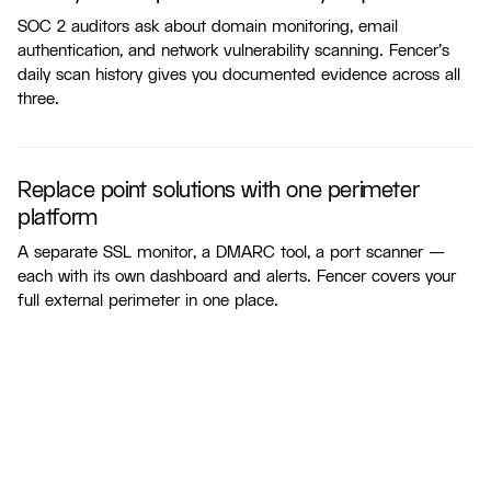
SOC 2 auditors ask about domain monitoring, email
authentication, and network vulnerability scanning. Fencer's
daily scan history gives you documented evidence across all
three.
Replace point solutions with one perimeter
platform
A separate SSL monitor, a DMARC tool, a port scanner —
each with its own dashboard and alerts. Fencer covers your
full external perimeter in one place.