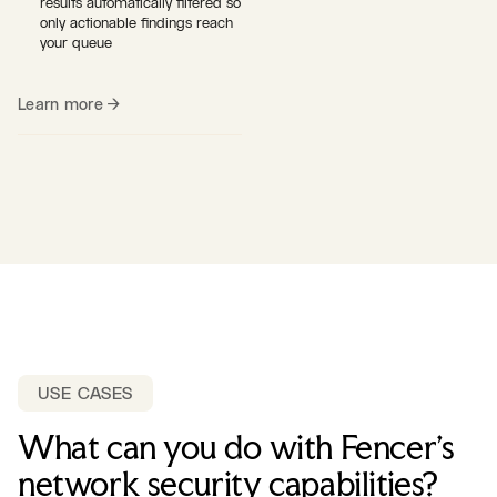
results automatically filtered so
only actionable findings reach
your queue
Learn more →
USE CASES
What can you do with Fencer's
network security capabilities?