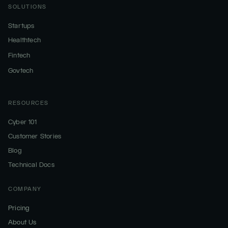
SOLUTIONS
Startups
Healthtech
Fintech
Govtech
RESOURCES
Cyber 101
Customer Stories
Blog
Technical Docs
COMPANY
Pricing
About Us