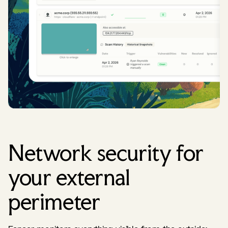
Network security for
your external
perimeter