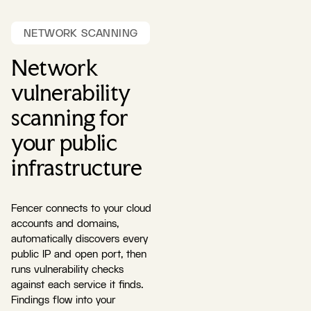
NETWORK SCANNING
Network
vulnerability
scanning for
your public
infrastructure
Fencer connects to your cloud
accounts and domains,
automatically discovers every
public IP and open port, then
runs vulnerability checks
against each service it finds.
Findings flow into your