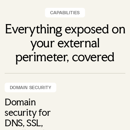
CAPABILITIES
Everything exposed on
your external
perimeter, covered
DOMAIN SECURITY
Domain
security for
DNS, SSL,