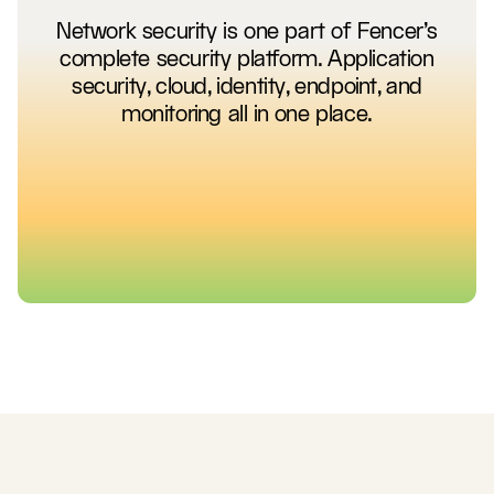
Network security is one part of Fencer's
complete security platform. Application
security, cloud, identity, endpoint, and
monitoring all in one place.