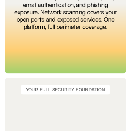
email authentication, and phishing
exposure. Network scanning covers your
open ports and exposed services. One
platform, full perimeter coverage.
YOUR FULL SECURITY FOUNDATION