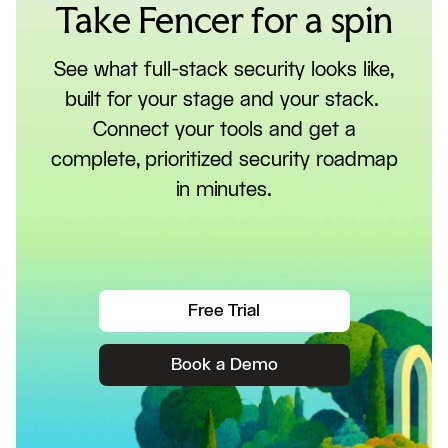
Take Fencer for a spin
See what full-stack security looks like,
built for your stage and your stack.
Connect your tools and get a
complete, prioritized security roadmap
in minutes.
Free Trial
Book a Demo