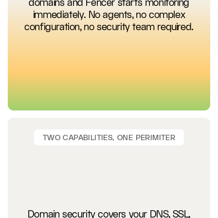
domains and Fencer starts monitoring
immediately. No agents, no complex
configuration, no security team required.
TWO CAPABILITIES, ONE PERIMITER
Domain security covers your DNS, SSL,