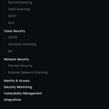
Secret Scanning
Code Scanning
DAST
SCA
Cloud Security
CSPM
Container Scanning
IaC
Network Security
Domain Security
External Network Scanning
Identity & Access
Security Monitoring
Vulnerability Management
Integrations