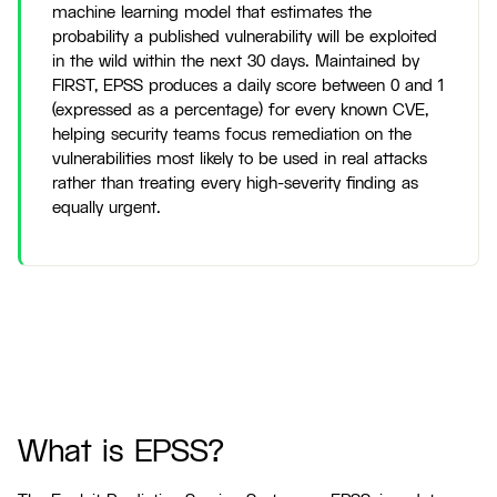
machine learning model that estimates the
probability a published vulnerability will be exploited
in the wild within the next 30 days. Maintained by
FIRST, EPSS produces a daily score between 0 and 1
(expressed as a percentage) for every known CVE,
helping security teams focus remediation on the
vulnerabilities most likely to be used in real attacks
rather than treating every high-severity finding as
equally urgent.
What is EPSS?