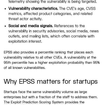
telemetry showing the vulnerability is being targeted.
Vulnerability characteristics.
The CVE's age, CVSS
metrics, affected product categories, and related
threat actor activity.
Social and media signals.
References to the
vulnerability in security advisories, social media, news
outlets, and mailing lists, which often correlate with
exploitation interest.
EPSS also provides a percentile ranking that places each
vulnerability relative to all other CVEs. A vulnerability at the
95th percentile has a higher exploitation probability than 95%
of all known vulnerabilities.
Why EPSS matters for startups
Startups face the same vulnerability volume as large
enterprises but with a fraction of the staff to address them.
The Exploit Prediction Scoring System provides the