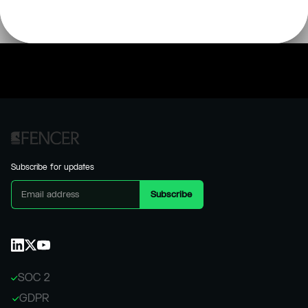
Subscribe for updates
SOC 2
GDPR