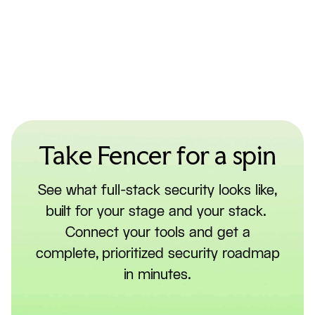
Take Fencer for a spin
See what full-stack security looks like,
built for your stage and your stack.
Connect your tools and get a
complete, prioritized security roadmap
in minutes.