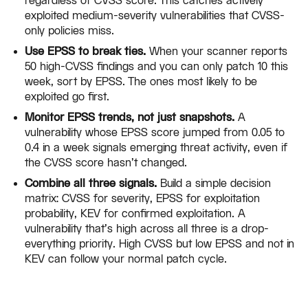
regardless of CVSS score. This catches actively
exploited medium-severity vulnerabilities that CVSS-
only policies miss.
Use EPSS to break ties.
When your scanner reports
50 high-CVSS findings and you can only patch 10 this
week, sort by EPSS. The ones most likely to be
exploited go first.
Monitor EPSS trends, not just snapshots.
A
vulnerability whose EPSS score jumped from 0.05 to
0.4 in a week signals emerging threat activity, even if
the CVSS score hasn't changed.
Combine all three signals.
Build a simple decision
matrix: CVSS for severity, EPSS for exploitation
probability, KEV for confirmed exploitation. A
vulnerability that's high across all three is a drop-
everything priority. High CVSS but low EPSS and not in
KEV can follow your normal patch cycle.