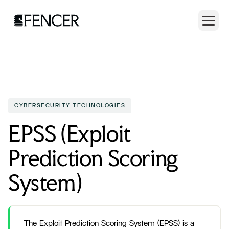
CYBERSECURITY TECHNOLOGIES
EPSS (Exploit
Prediction Scoring
System)
The Exploit Prediction Scoring System (EPSS) is a