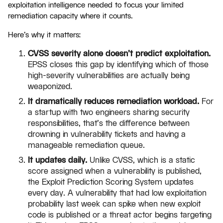
exploitation intelligence needed to focus your limited
remediation capacity where it counts.
Here's why it matters:
CVSS severity alone doesn't predict exploitation.
EPSS closes this gap by identifying which of those
high-severity vulnerabilities are actually being
weaponized.
It dramatically reduces remediation workload.
For
a startup with two engineers sharing security
responsibilities, that's the difference between
drowning in vulnerability tickets and having a
manageable remediation queue.
It updates daily.
Unlike CVSS, which is a static
score assigned when a vulnerability is published,
the Exploit Prediction Scoring System updates
every day. A vulnerability that had low exploitation
probability last week can spike when new exploit
code is published or a threat actor begins targeting