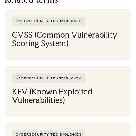
CYBERSECURITY TECHNOLOGIES
CVSS (Common Vulnerability
Scoring System)
CYBERSECURITY TECHNOLOGIES
KEV (Known Exploited
Vulnerabilities)
CYBERSECURITY TECHNOLOGIES