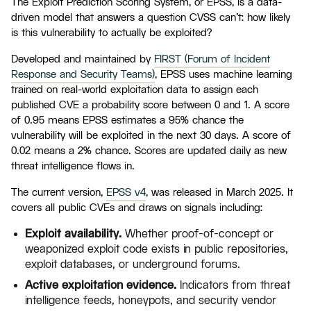
The Exploit Prediction Scoring System, or EPSS, is a data-
driven model that answers a question CVSS can't: how likely
is this vulnerability to actually be exploited?
Developed and maintained by
FIRST (Forum of Incident
Response and Security Teams)
, EPSS uses machine learning
trained on real-world exploitation data to assign each
published CVE a probability score between 0 and 1. A score
of 0.95 means EPSS estimates a 95% chance the
vulnerability will be exploited in the next 30 days. A score of
0.02 means a 2% chance. Scores are updated daily as new
threat intelligence flows in.
The current version,
EPSS v4
, was released in March 2025. It
covers all public CVEs and draws on signals including:
Exploit availability.
Whether proof-of-concept or
weaponized exploit code exists in public repositories,
exploit databases, or underground forums.
Active exploitation evidence.
Indicators from threat
intelligence feeds, honeypots, and security vendor