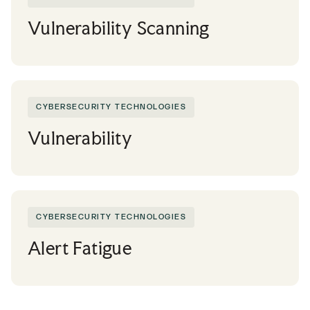
Vulnerability Scanning
CYBERSECURITY TECHNOLOGIES
Vulnerability
CYBERSECURITY TECHNOLOGIES
Alert Fatigue