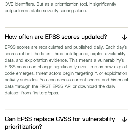
CVE identifiers. But as a prioritization tool, it significantly
outperforms static severity scoring alone.
How often are EPSS scores updated?
EPSS scores are recalculated and published daily. Each day's
scores reflect the latest threat intelligence, exploit availability
data, and exploitation evidence. This means a vulnerability's
EPSS score can change significantly over time as new exploit
code emerges, threat actors begin targeting it, or exploitation
activity subsides. You can access current scores and historical
data through the FIRST EPSS API or download the daily
dataset from first.org/epss.
Can EPSS replace CVSS for vulnerability
prioritization?