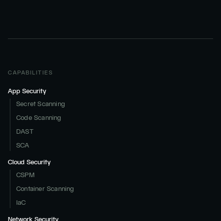
CAPABILITIES
App Security
Secret Scanning
Code Scanning
DAST
SCA
Cloud Security
CSPM
Container Scanning
IaC
Network Security