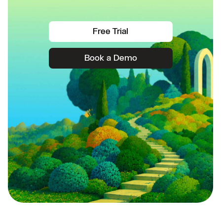
Free Trial
Book a Demo