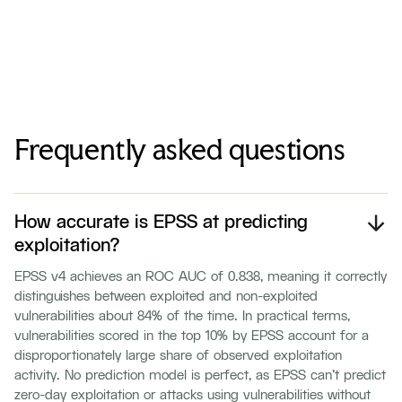
Frequently asked questions
How accurate is EPSS at predicting
exploitation?
EPSS v4 achieves an ROC AUC of 0.838, meaning it correctly
distinguishes between exploited and non-exploited
vulnerabilities about 84% of the time. In practical terms,
vulnerabilities scored in the top 10% by EPSS account for a
disproportionately large share of observed exploitation
activity. No prediction model is perfect, as EPSS can't predict
zero-day exploitation or attacks using vulnerabilities without