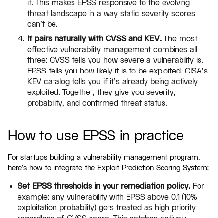
it. This makes EPSS responsive to the evolving
threat landscape in a way static severity scores
can't be.
It pairs naturally with CVSS and KEV.
The most
effective vulnerability management combines all
three: CVSS tells you how severe a vulnerability is.
EPSS tells you how likely it is to be exploited. CISA's
KEV catalog tells you if it's already being actively
exploited. Together, they give you severity,
probability, and confirmed threat status.
How to use EPSS in practice
For startups building a vulnerability management program,
here's how to integrate the Exploit Prediction Scoring System:
Set EPSS thresholds in your remediation policy.
For
example: any vulnerability with EPSS above 0.1 (10%
exploitation probability) gets treated as high priority