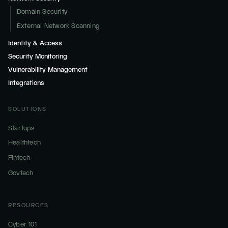
Domain Security
External Network Scanning
Identity & Access
Security Monitoring
Vulnerability Management
Integrations
SOLUTIONS
Startups
Healthtech
Fintech
Govtech
RESOURCES
Cyber 101