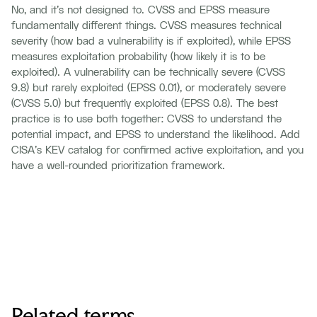
No, and it's not designed to. CVSS and EPSS measure
fundamentally different things. CVSS measures technical
severity (how bad a vulnerability is if exploited), while EPSS
measures exploitation probability (how likely it is to be
exploited). A vulnerability can be technically severe (CVSS
9.8) but rarely exploited (EPSS 0.01), or moderately severe
(CVSS 5.0) but frequently exploited (EPSS 0.8). The best
practice is to use both together: CVSS to understand the
potential impact, and EPSS to understand the likelihood. Add
CISA's KEV catalog for confirmed active exploitation, and you
have a well-rounded prioritization framework.
Related terms