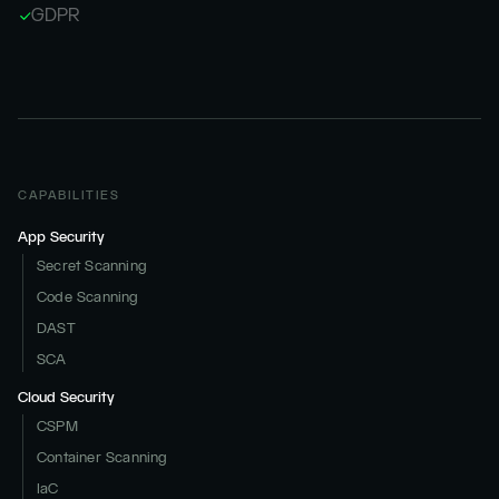
GDPR
CAPABILITIES
App Security
Secret Scanning
Code Scanning
DAST
SCA
Cloud Security
CSPM
Container Scanning
IaC