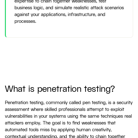
expertise to chain together weaknesses, test
business logic, and simulate realistic attack scenarios
against your applications, infrastructure, and
processes.
What is penetration testing?
Penetration testing, commonly called pen testing, is a security
assessment where skilled professionals attempt to exploit
vulnerabilities in your systems using the same techniques real
attackers employ. The goal is to find weaknesses that
automated tools miss by applying human creativity,
contextual understanding, and the ability to chain together