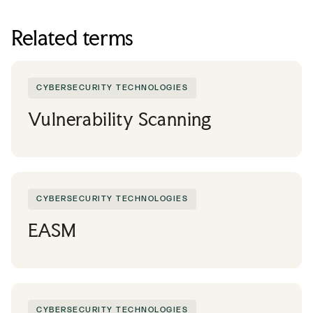
Related terms
CYBERSECURITY TECHNOLOGIES
Vulnerability Scanning
CYBERSECURITY TECHNOLOGIES
EASM
CYBERSECURITY TECHNOLOGIES