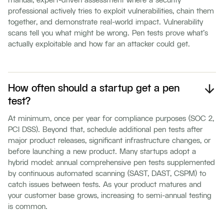
manual, expert-driven assessment where a security
professional actively tries to exploit vulnerabilities, chain them
together, and demonstrate real-world impact. Vulnerability
scans tell you what might be wrong. Pen tests prove what's
actually exploitable and how far an attacker could get.
How often should a startup get a pen
test?
At minimum, once per year for compliance purposes (SOC 2,
PCI DSS). Beyond that, schedule additional pen tests after
major product releases, significant infrastructure changes, or
before launching a new product. Many startups adopt a
hybrid model: annual comprehensive pen tests supplemented
by continuous automated scanning (SAST, DAST, CSPM) to
catch issues between tests. As your product matures and
your customer base grows, increasing to semi-annual testing
is common.