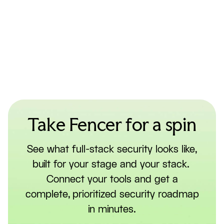
Take Fencer for a spin
See what full-stack security looks like,
built for your stage and your stack.
Connect your tools and get a
complete, prioritized security roadmap
in minutes.