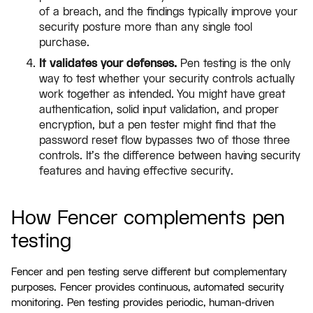
of a breach, and the findings typically improve your
security posture more than any single tool
purchase.
It validates your defenses.
Pen testing is the only
way to test whether your security controls actually
work together as intended. You might have great
authentication, solid input validation, and proper
encryption, but a pen tester might find that the
password reset flow bypasses two of those three
controls. It's the difference between having security
features and having effective security.
How Fencer complements pen
testing
Fencer and pen testing serve different but complementary
purposes. Fencer provides continuous, automated security
monitoring. Pen testing provides periodic, human-driven