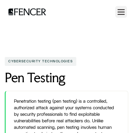
CYBERSECURITY TECHNOLOGIES
Pen Testing
Penetration testing (pen testing) is a controlled,
authorized attack against your systems conducted
by security professionals to find exploitable
vulnerabilities before real attackers do. Unlike
automated scanning, pen testing involves human