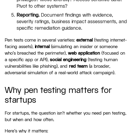
Pivot to other systems?
Reporting.
Document findings with evidence,
severity ratings, business impact assessments, and
specific remediation guidance.
Pen tests come in several varieties:
external
(testing internet-
facing assets),
internal
(simulating an insider or someone
who's breached the perimeter),
web application
(focused on
a specific app or API),
social engineering
(testing human
vulnerabilities like phishing), and
red team
(a broader,
adversarial simulation of a real-world attack campaign).
Why pen testing matters for
startups
For startups, the question isn't whether you need pen testing,
but when and how often.
Here's why it matters: