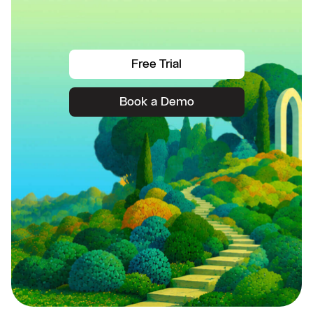
Free Trial
Book a Demo