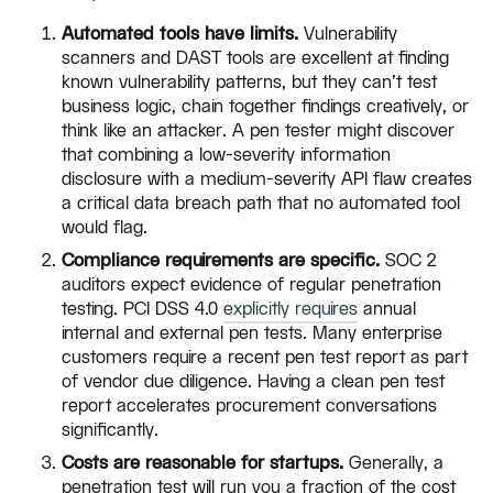
Automated tools have limits.
Vulnerability
scanners and DAST tools are excellent at finding
known vulnerability patterns, but they can't test
business logic, chain together findings creatively, or
think like an attacker. A pen tester might discover
that combining a low-severity information
disclosure with a medium-severity API flaw creates
a critical data breach path that no automated tool
would flag.
Compliance requirements are specific.
SOC 2
auditors expect evidence of regular penetration
testing. PCI DSS 4.0
explicitly requires
annual
internal and external pen tests. Many enterprise
customers require a recent pen test report as part
of vendor due diligence. Having a clean pen test
report accelerates procurement conversations
significantly.
Costs are reasonable for startups.
Generally, a
penetration test will run you a fraction of the cost