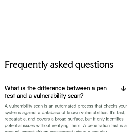
Frequently asked questions
What is the difference between a pen
test and a vulnerability scan?
A vulnerability scan is an automated process that checks your
systems against a database of known vulnerabilities. It's fast,
repeatable, and covers a broad surface, but it only identifies
potential issues without verifying them. A penetration test is a