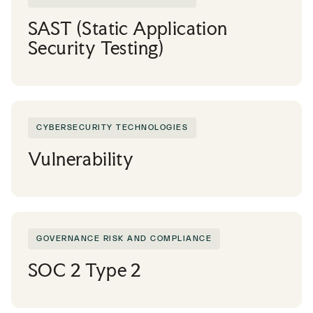
SAST (Static Application
Security Testing)
CYBERSECURITY TECHNOLOGIES
Vulnerability
GOVERNANCE RISK AND COMPLIANCE
SOC 2 Type 2