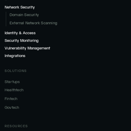
Network Security
Domain Security
External Network Scanning
Identity & Access
Security Monitoring
Vulnerability Management
Integrations
SOLUTIONS
Startups
Healthtech
Fintech
Govtech
RESOURCES