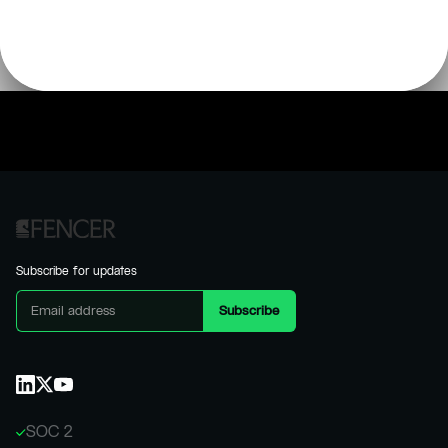
Subscribe for updates
SOC 2