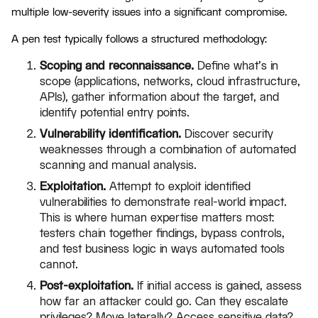
multiple low-severity issues into a significant compromise.
A pen test typically follows a structured methodology:
Scoping and reconnaissance.
Define what's in
scope (applications, networks, cloud infrastructure,
APIs), gather information about the target, and
identify potential entry points.
Vulnerability identification.
Discover security
weaknesses through a combination of automated
scanning and manual analysis.
Exploitation.
Attempt to exploit identified
vulnerabilities to demonstrate real-world impact.
This is where human expertise matters most:
testers chain together findings, bypass controls,
and test business logic in ways automated tools
cannot.
Post-exploitation.
If initial access is gained, assess
how far an attacker could go. Can they escalate
privileges? Move laterally? Access sensitive data?