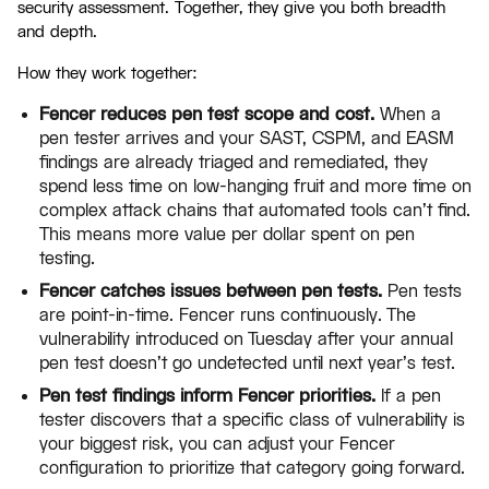
security assessment. Together, they give you both breadth
and depth.
How they work together:
Fencer reduces pen test scope and cost.
When a
pen tester arrives and your SAST, CSPM, and EASM
findings are already triaged and remediated, they
spend less time on low-hanging fruit and more time on
complex attack chains that automated tools can't find.
This means more value per dollar spent on pen
testing.
Fencer catches issues between pen tests.
Pen tests
are point-in-time. Fencer runs continuously. The
vulnerability introduced on Tuesday after your annual
pen test doesn't go undetected until next year's test.
Pen test findings inform Fencer priorities.
If a pen
tester discovers that a specific class of vulnerability is
your biggest risk, you can adjust your Fencer
configuration to prioritize that category going forward.