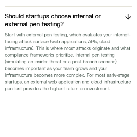
Should startups choose internal or
external pen testing?
Start with external pen testing, which evaluates your internet-
facing attack surface (web applications, APIs, cloud
infrastructure). This is where most attacks originate and what
compliance frameworks prioritize. Internal pen testing
(simulating an insider threat or a post-breach scenario)
becomes important as your team grows and your
infrastructure becomes more complex. For most early-stage
startups, an external web application and cloud infrastructure
pen test provides the highest return on investment.