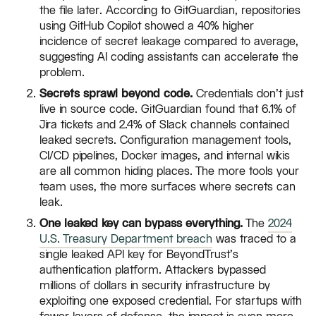
the file later. According to GitGuardian, repositories
using GitHub Copilot showed a 40% higher
incidence of secret leakage compared to average,
suggesting AI coding assistants can accelerate the
problem.
Secrets sprawl beyond code.
Credentials don't just
live in source code. GitGuardian found that 6.1% of
Jira tickets and 2.4% of Slack channels contained
leaked secrets. Configuration management tools,
CI/CD pipelines, Docker images, and internal wikis
are all common hiding places. The more tools your
team uses, the more surfaces where secrets can
leak.
One leaked key can bypass everything.
The
2024
U.S. Treasury Department breach
was traced to a
single leaked API key for BeyondTrust's
authentication platform. Attackers bypassed
millions of dollars in security infrastructure by
exploiting one exposed credential. For startups with