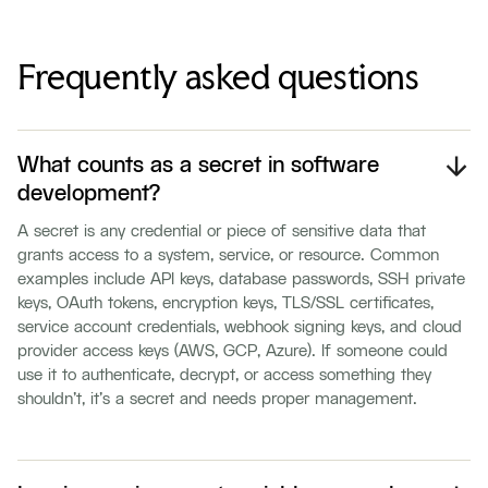
Frequently asked questions
What counts as a secret in software
development?
A secret is any credential or piece of sensitive data that
grants access to a system, service, or resource. Common
examples include API keys, database passwords, SSH private
keys, OAuth tokens, encryption keys, TLS/SSL certificates,
service account credentials, webhook signing keys, and cloud
provider access keys (AWS, GCP, Azure). If someone could
use it to authenticate, decrypt, or access something they
shouldn't, it's a secret and needs proper management.