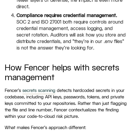
fewer layers of defense, the impact is even more
direct.
Compliance requires credential management.
SOC 2 and ISO 27001 both require controls around
credential management, access logging, and
secret rotation. Auditors will ask how you store and
distribute credentials, and "they're in our .env files"
is not the answer they're looking for.
How Fencer helps with secrets
management
Fencer's
secrets scanning
detects hardcoded secrets in your
codebase, including API keys, passwords, tokens, and private
keys committed to your repositories. Rather than just flagging
the file and line number, Fencer contextualizes the finding
within your code-to-cloud risk picture.
What makes Fencer's approach different: