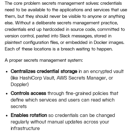
The core problem secrets management solves: credentials
need to be available to the applications and services that use
them, but they should never be visible to anyone or anything
else. Without a deliberate secrets management practice,
credentials end up hardcoded in source code, committed to
version control, pasted into Slack messages, stored in
plaintext configuration files, or embedded in Docker images.
Each of these locations is a breach waiting to happen.
A proper secrets management system:
Centralizes credential storage
in an encrypted vault
(like HashiCorp Vault, AWS Secrets Manager, or
Doppler)
Controls access
through fine-grained policies that
define which services and users can read which
secrets
Enables rotation
so credentials can be changed
regularly without manual updates across your
infrastructure