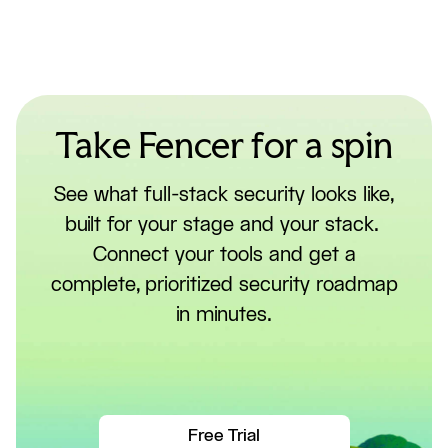
Take Fencer for a spin
See what full-stack security looks like,
built for your stage and your stack.
Connect your tools and get a
complete, prioritized security roadmap
in minutes.
Free Trial