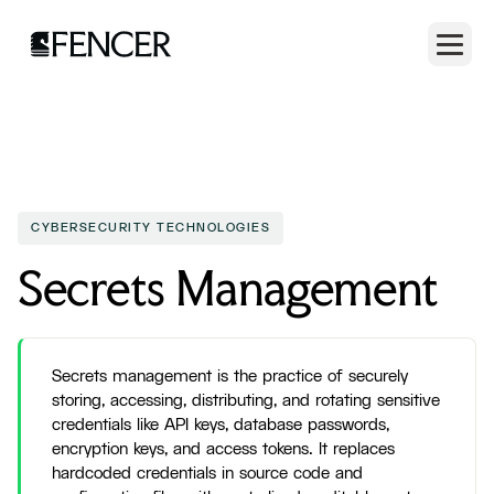
CYBERSECURITY TECHNOLOGIES
Secrets Management
Secrets management is the practice of securely
storing, accessing, distributing, and rotating sensitive
credentials like API keys, database passwords,
encryption keys, and access tokens. It replaces
hardcoded credentials in source code and