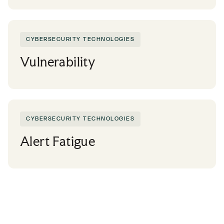
CYBERSECURITY TECHNOLOGIES
Vulnerability
CYBERSECURITY TECHNOLOGIES
Alert Fatigue