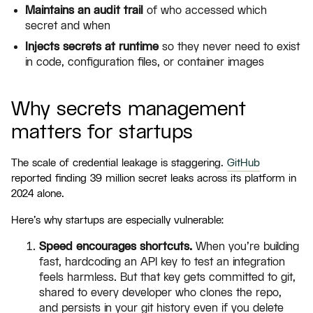
Maintains an audit trail
of who accessed which
secret and when
Injects secrets at runtime
so they never need to exist
in code, configuration files, or container images
Why secrets management
matters for startups
The scale of credential leakage is staggering.
GitHub
reported finding 39 million secret leaks across its platform in
2024 alone.
Here's why startups are especially vulnerable:
Speed encourages shortcuts.
When you're building
fast, hardcoding an API key to test an integration
feels harmless. But that key gets committed to git,
shared to every developer who clones the repo,
and persists in your git history even if you delete