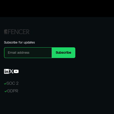
Subscribe for updates
SOC 2
GDPR