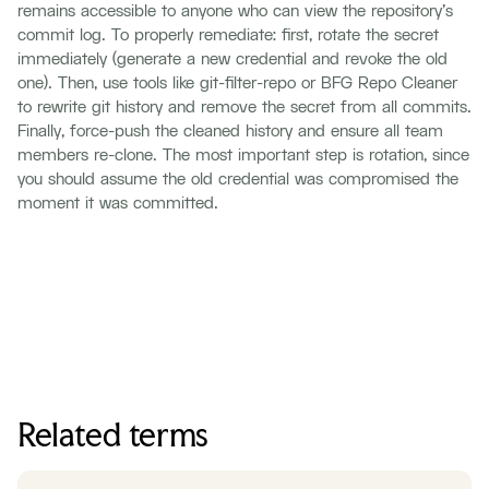
remains accessible to anyone who can view the repository's
commit log. To properly remediate: first, rotate the secret
immediately (generate a new credential and revoke the old
one). Then, use tools like git-filter-repo or BFG Repo Cleaner
to rewrite git history and remove the secret from all commits.
Finally, force-push the cleaned history and ensure all team
members re-clone. The most important step is rotation, since
you should assume the old credential was compromised the
moment it was committed.
Related terms