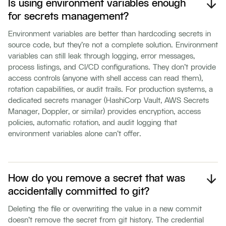
Is using environment variables enough
for secrets management?
Environment variables are better than hardcoding secrets in
source code, but they're not a complete solution. Environment
variables can still leak through logging, error messages,
process listings, and CI/CD configurations. They don't provide
access controls (anyone with shell access can read them),
rotation capabilities, or audit trails. For production systems, a
dedicated secrets manager (HashiCorp Vault, AWS Secrets
Manager, Doppler, or similar) provides encryption, access
policies, automatic rotation, and audit logging that
environment variables alone can't offer.
How do you remove a secret that was
accidentally committed to git?
Deleting the file or overwriting the value in a new commit
doesn't remove the secret from git history. The credential