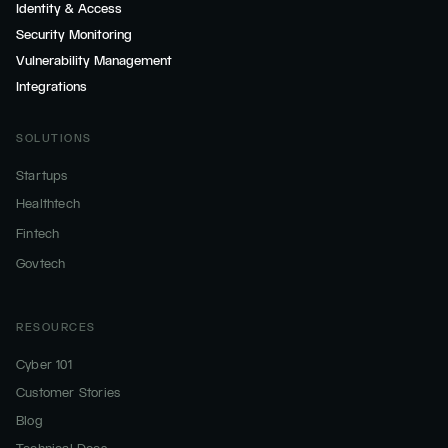
Identity & Access
Security Monitoring
Vulnerability Management
Integrations
SOLUTIONS
Startups
Healthtech
Fintech
Govtech
RESOURCES
Cyber 101
Customer Stories
Blog