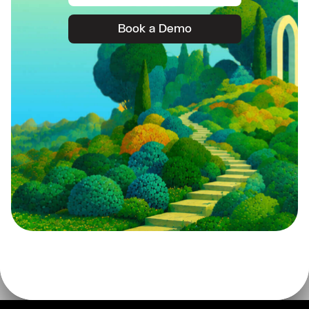
Book a Demo