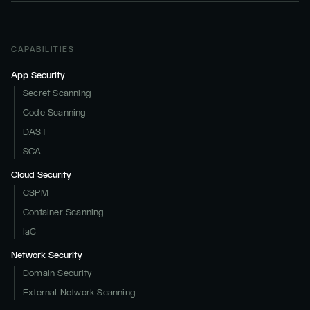
CAPABILITIES
App Security
Secret Scanning
Code Scanning
DAST
SCA
Cloud Security
CSPM
Container Scanning
IaC
Network Security
Domain Security
External Network Scanning