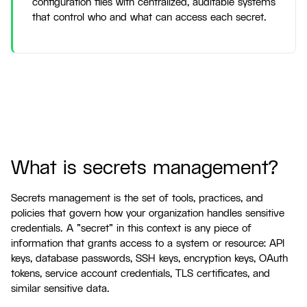
configuration files with centralized, auditable systems
that control who and what can access each secret.
What is secrets management?
Secrets management is the set of tools, practices, and
policies that govern how your organization handles sensitive
credentials. A "secret" in this context is any piece of
information that grants access to a system or resource: API
keys, database passwords, SSH keys, encryption keys, OAuth
tokens, service account credentials, TLS certificates, and
similar sensitive data.