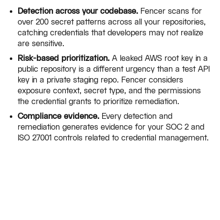
Detection across your codebase.
Fencer scans for
over 200 secret patterns across all your repositories,
catching credentials that developers may not realize
are sensitive.
Risk-based prioritization.
A leaked AWS root key in a
public repository is a different urgency than a test API
key in a private staging repo. Fencer considers
exposure context, secret type, and the permissions
the credential grants to prioritize remediation.
Compliance evidence.
Every detection and
remediation generates evidence for your SOC 2 and
ISO 27001 controls related to credential management.