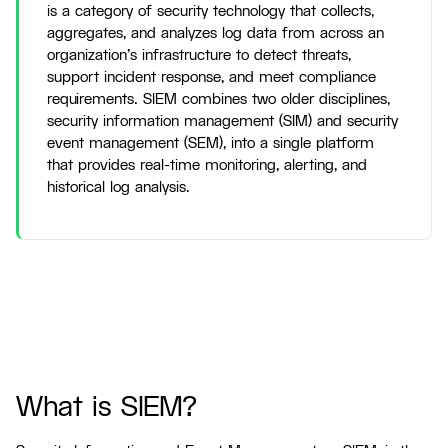
is a category of security technology that collects,
aggregates, and analyzes log data from across an
organization's infrastructure to detect threats,
support incident response, and meet compliance
requirements. SIEM combines two older disciplines,
security information management (SIM) and security
event management (SEM), into a single platform
that provides real-time monitoring, alerting, and
historical log analysis.
What is SIEM?