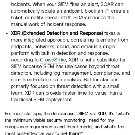
incidents. When your SIEM fires an alert, SOAR can
automatically isolate an endpoint, block an IP, create a
ticket, or notify on-call staff. SOAR reduces the
manual work of incident response.
XDR (Extended Detection and Response)
takes a
more integrated approach, correlating telemetry from
endpoints, networks, cloud, and email in a single
platform with built-in detection and response.
According to
CrowdStrike
, XDR is not a substitute for
SIEM because SIEM has use cases beyond threat
detection, including log management, compliance, and
non-threat-related data analysis. But for startups
primarily focused on threat detection with a small
team, XDR can provide faster time-to-value than a
traditional SIEM deployment.
For most startups, the decision isn't SIEM vs. XDR. It's "what's
the minimum viable security monitoring I need for my
compliance requirements and threat model, and what's the
most cost-effective way to get there?"