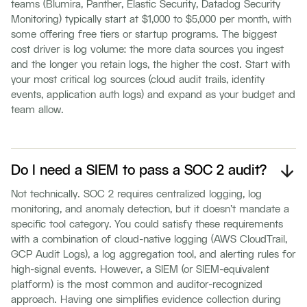
teams (Blumira, Panther, Elastic Security, Datadog Security
Monitoring) typically start at $1,000 to $5,000 per month, with
some offering free tiers or startup programs. The biggest
cost driver is log volume: the more data sources you ingest
and the longer you retain logs, the higher the cost. Start with
your most critical log sources (cloud audit trails, identity
events, application auth logs) and expand as your budget and
team allow.
Do I need a SIEM to pass a SOC 2 audit?
Not technically. SOC 2 requires centralized logging, log
monitoring, and anomaly detection, but it doesn't mandate a
specific tool category. You could satisfy these requirements
with a combination of cloud-native logging (AWS CloudTrail,
GCP Audit Logs), a log aggregation tool, and alerting rules for
high-signal events. However, a SIEM (or SIEM-equivalent
platform) is the most common and auditor-recognized
approach. Having one simplifies evidence collection during