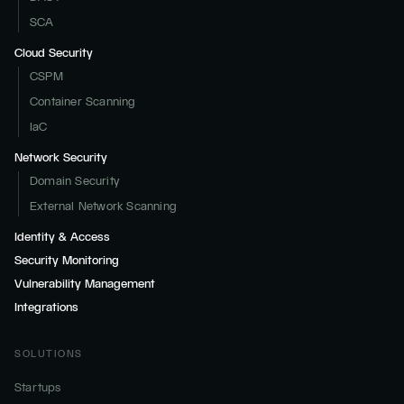
SCA
Cloud Security
CSPM
Container Scanning
IaC
Network Security
Domain Security
External Network Scanning
Identity & Access
Security Monitoring
Vulnerability Management
Integrations
SOLUTIONS
Startups