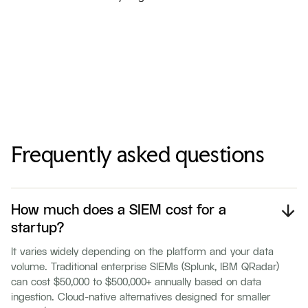
Frequently asked questions
How much does a SIEM cost for a
startup?
It varies widely depending on the platform and your data
volume. Traditional enterprise SIEMs (Splunk, IBM QRadar)
can cost $50,000 to $500,000+ annually based on data
ingestion. Cloud-native alternatives designed for smaller