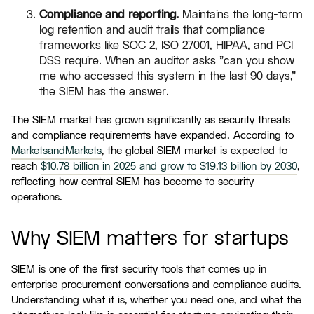
Compliance and reporting.
Maintains the long-term
log retention and audit trails that compliance
frameworks like SOC 2, ISO 27001, HIPAA, and PCI
DSS require. When an auditor asks "can you show
me who accessed this system in the last 90 days,"
the SIEM has the answer.
The SIEM market has grown significantly as security threats
and compliance requirements have expanded. According to
MarketsandMarkets
, the global SIEM market is expected to
reach
$10.78 billion in 2025 and grow to $19.13 billion by 2030
,
reflecting how central SIEM has become to security
operations.
Why SIEM matters for startups
SIEM is one of the first security tools that comes up in
enterprise procurement conversations and compliance audits.
Understanding what it is, whether you need one, and what the