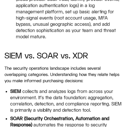
application authentication logs) in a log
management platform, set up basic alerting for
high-signal events (root account usage, MFA
bypass, unusual geographic access), and add
detection sophistication as your team and threat
model mature.
SIEM vs. SOAR vs. XDR
The security operations landscape includes several
overlapping categories. Understanding how they relate helps
you make informed purchasing decisions:
SIEM
collects and analyzes logs from across your
environment. It's the data foundation: aggregation,
correlation, detection, and compliance reporting. SIEM
is primarily a visibility and detection tool.
SOAR (Security Orchestration, Automation and
Response)
automates the response to security