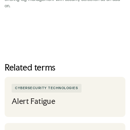
on.
Related terms
CYBERSECURITY TECHNOLOGIES
Alert Fatigue