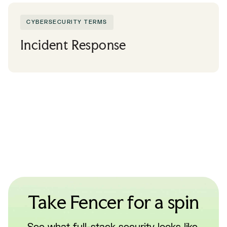
CYBERSECURITY TERMS
Incident Response
Take Fencer for a spin