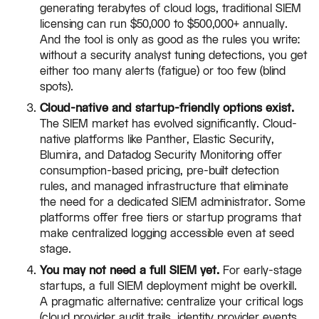
generating terabytes of cloud logs, traditional SIEM
licensing can run $50,000 to $500,000+ annually.
And the tool is only as good as the rules you write:
without a security analyst tuning detections, you get
either too many alerts (fatigue) or too few (blind
spots).
Cloud-native and startup-friendly options exist.
The SIEM market has evolved significantly. Cloud-
native platforms like Panther, Elastic Security,
Blumira, and Datadog Security Monitoring offer
consumption-based pricing, pre-built detection
rules, and managed infrastructure that eliminate
the need for a dedicated SIEM administrator. Some
platforms offer free tiers or startup programs that
make centralized logging accessible even at seed
stage.
You may not need a full SIEM yet.
For early-stage
startups, a full SIEM deployment might be overkill.
A pragmatic alternative: centralize your critical logs
(cloud provider audit trails, identity provider events,