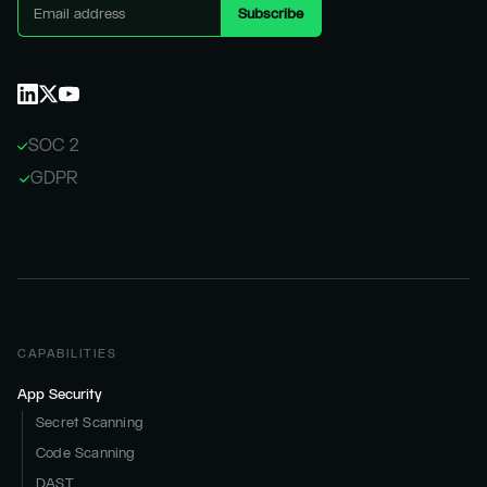
SOC 2
GDPR
CAPABILITIES
App Security
Secret Scanning
Code Scanning
DAST