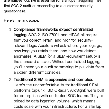
alternatives look like is essential for startups navigating their
first SOC 2 audit or responding to a customer security
questionnaire.
Here's the landscape:
Compliance frameworks expect centralized
logging.
SOC 2, ISO 27001, and HIPAA all require
that you collect, retain, and monitor security-
relevant logs. Auditors will ask where your logs go,
how long you retain them, and how you detect
anomalies. A SIEM (or a SIEM-equivalent setup) is
the standard answer. Without centralized logging,
you'll spend your audit scrambling to pull data from
a dozen different consoles.
Traditional SIEM is expensive and complex.
Here's the uncomfortable truth: traditional SIEM
platforms (Splunk, IBM QRadar, ArcSight) were built
for enterprises with dedicated SOC teams. They're
priced by data ingestion volume, which means
costs scale with your infrastructure. For a startup