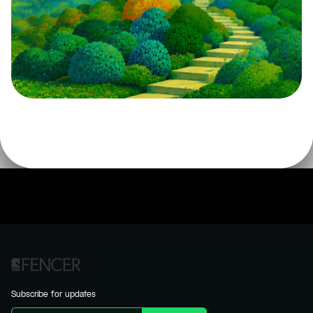
Subscribe for updates