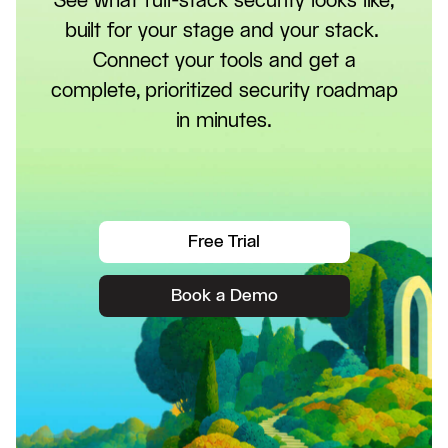
See what full-stack security looks like,
built for your stage and your stack.
Connect your tools and get a
complete, prioritized security roadmap
in minutes.
Free Trial
Book a Demo