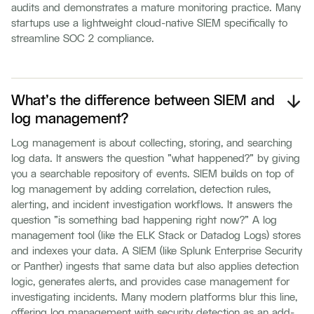
audits and demonstrates a mature monitoring practice. Many
startups use a lightweight cloud-native SIEM specifically to
streamline SOC 2 compliance.
What's the difference between SIEM and
log management?
Log management is about collecting, storing, and searching
log data. It answers the question "what happened?" by giving
you a searchable repository of events. SIEM builds on top of
log management by adding correlation, detection rules,
alerting, and incident investigation workflows. It answers the
question "is something bad happening right now?" A log
management tool (like the ELK Stack or Datadog Logs) stores
and indexes your data. A SIEM (like Splunk Enterprise Security
or Panther) ingests that same data but also applies detection
logic, generates alerts, and provides case management for
investigating incidents. Many modern platforms blur this line,
offering log management with security detection as an add-