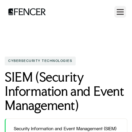
CYBERSECURITY TECHNOLOGIES
SIEM (Security
Information and Event
Management)
Security Information and Event Management (SIEM)