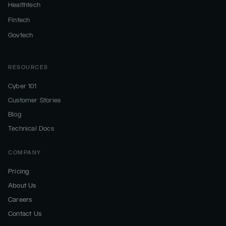
Healthtech
Fintech
Govtech
RESOURCES
Cyber 101
Customer Stories
Blog
Technical Docs
COMPANY
Pricing
About Us
Careers
Contact Us