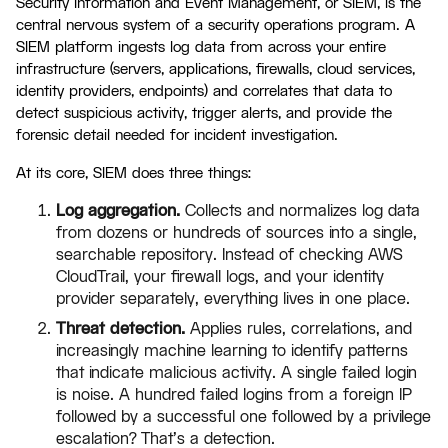
Security Information and Event Management, or SIEM, is the
central nervous system of a security operations program. A
SIEM platform ingests log data from across your entire
infrastructure (servers, applications, firewalls, cloud services,
identity providers, endpoints) and correlates that data to
detect suspicious activity, trigger alerts, and provide the
forensic detail needed for incident investigation.
At its core, SIEM does three things:
Log aggregation.
Collects and normalizes log data
from dozens or hundreds of sources into a single,
searchable repository. Instead of checking AWS
CloudTrail, your firewall logs, and your identity
provider separately, everything lives in one place.
Threat detection.
Applies rules, correlations, and
increasingly machine learning to identify patterns
that indicate malicious activity. A single failed login
is noise. A hundred failed logins from a foreign IP
followed by a successful one followed by a privilege
escalation? That's a detection.