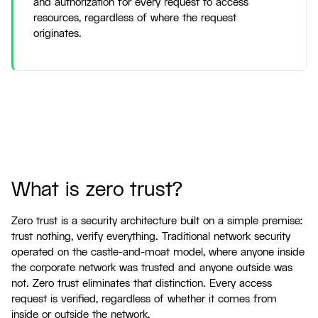
and authorization for every request to access
resources, regardless of where the request
originates.
What is zero trust?
Zero trust is a security architecture built on a simple premise:
trust nothing, verify everything. Traditional network security
operated on the castle-and-moat model, where anyone inside
the corporate network was trusted and anyone outside was
not. Zero trust eliminates that distinction. Every access
request is verified, regardless of whether it comes from
inside or outside the network.