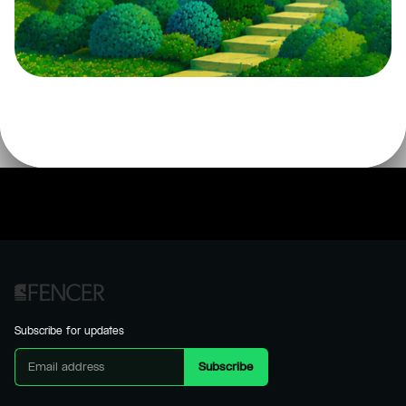
Subscribe for updates