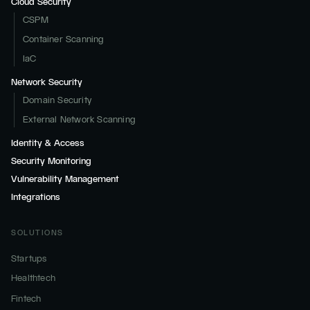
Cloud Security
CSPM
Container Scanning
IaC
Network Security
Domain Security
External Network Scanning
Identity & Access
Security Monitoring
Vulnerability Management
Integrations
SOLUTIONS
Startups
Healthtech
Fintech