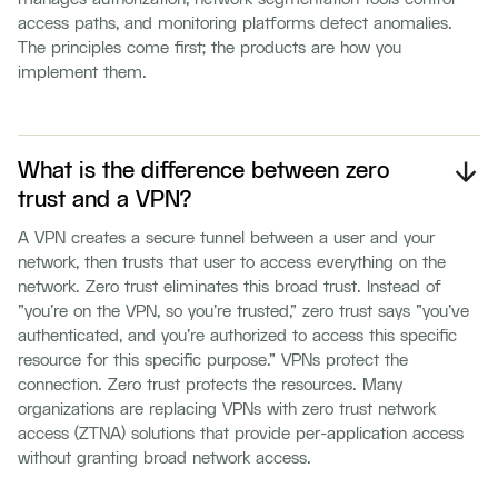
access paths, and monitoring platforms detect anomalies.
The principles come first; the products are how you
implement them.
What is the difference between zero
trust and a VPN?
A VPN creates a secure tunnel between a user and your
network, then trusts that user to access everything on the
network. Zero trust eliminates this broad trust. Instead of
"you're on the VPN, so you're trusted," zero trust says "you've
authenticated, and you're authorized to access this specific
resource for this specific purpose." VPNs protect the
connection. Zero trust protects the resources. Many
organizations are replacing VPNs with zero trust network
access (ZTNA) solutions that provide per-application access
without granting broad network access.