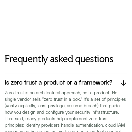
Frequently asked questions
Is zero trust a product or a framework?
Zero trust is an architectural approach, not a product. No
single vendor sells "zero trust in a box." It's a set of principles
(verify explicitly, least privilege, assume breach) that guide
how you design and configure your security infrastructure.
That said, many products help implement zero trust
principles: identity providers handle authentication, cloud IAM
manages authorization, network segmentation tools control