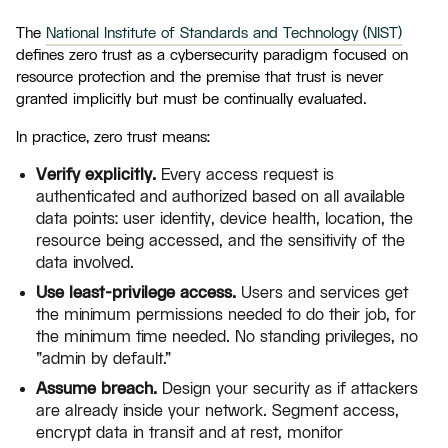
The
National Institute of Standards and Technology (NIST)
defines zero trust as a cybersecurity paradigm focused on
resource protection and the premise that trust is never
granted implicitly but must be continually evaluated.
In practice, zero trust means:
Verify explicitly.
Every access request is
authenticated and authorized based on all available
data points: user identity, device health, location, the
resource being accessed, and the sensitivity of the
data involved.
Use least-privilege access.
Users and services get
the minimum permissions needed to do their job, for
the minimum time needed. No standing privileges, no
"admin by default."
Assume breach.
Design your security as if attackers
are already inside your network. Segment access,
encrypt data in transit and at rest, monitor