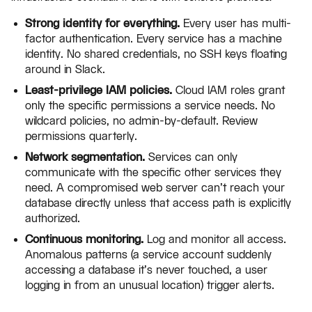
Strong identity for everything.
Every user has multi-
factor authentication. Every service has a machine
identity. No shared credentials, no SSH keys floating
around in Slack.
Least-privilege IAM policies.
Cloud IAM roles grant
only the specific permissions a service needs. No
wildcard policies, no admin-by-default. Review
permissions quarterly.
Network segmentation.
Services can only
communicate with the specific other services they
need. A compromised web server can't reach your
database directly unless that access path is explicitly
authorized.
Continuous monitoring.
Log and monitor all access.
Anomalous patterns (a service account suddenly
accessing a database it's never touched, a user
logging in from an unusual location) trigger alerts.