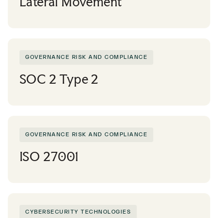
Lateral Movement
GOVERNANCE RISK AND COMPLIANCE
SOC 2 Type 2
GOVERNANCE RISK AND COMPLIANCE
ISO 27001
CYBERSECURITY TECHNOLOGIES