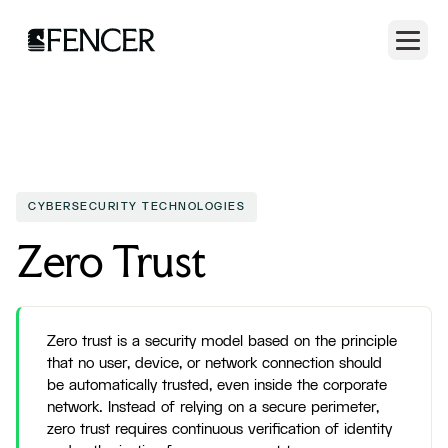
CYBERSECURITY TECHNOLOGIES
Zero Trust
Zero trust is a security model based on the principle
that no user, device, or network connection should
be automatically trusted, even inside the corporate
network. Instead of relying on a secure perimeter,
zero trust requires continuous verification of identity