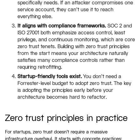
specifically needs. If an attacker compromises one
service account, they can't use it to reach
everything else.
It aligns with compliance frameworks.
SOC 2 and
ISO 27001 both emphasize access control, least
privilege, and continuous monitoring, which are core
zero trust tenets. Building with zero trust principles
from the start means your architecture naturally
satisfies many compliance controls rather than
requiring retrofitting.
Startup-friendly tools exist.
You don't need a
Forrester-level budget to adopt zero trust. The key
is adopting the principles early before your
architecture becomes hard to refactor.
Zero trust principles in practice
For startups, zero trust doesn't require a massive
infrastructure overhaul. It starts with concrete practices: