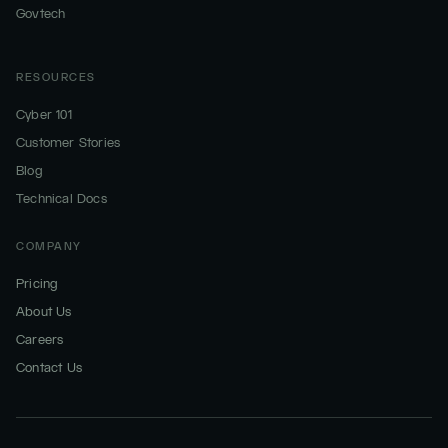
Govtech
RESOURCES
Cyber 101
Customer Stories
Blog
Technical Docs
COMPANY
Pricing
About Us
Careers
Contact Us