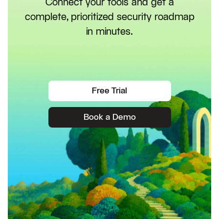
Connect your tools and get a
complete, prioritized security roadmap
in minutes.
Free Trial
Book a Demo