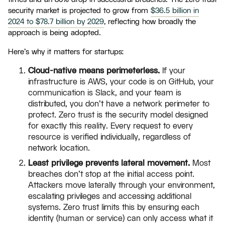
security market is projected to grow from
$36.5 billion in
2024 to $78.7 billion by 2029
, reflecting how broadly the
approach is being adopted.
Here's why it matters for startups:
Cloud-native means perimeterless.
If your
infrastructure is AWS, your code is on GitHub, your
communication is Slack, and your team is
distributed, you don't have a network perimeter to
protect. Zero trust is the security model designed
for exactly this reality. Every request to every
resource is verified individually, regardless of
network location.
Least privilege prevents lateral movement.
Most
breaches don't stop at the initial access point.
Attackers move laterally through your environment,
escalating privileges and accessing additional
systems. Zero trust limits this by ensuring each
identity (human or service) can only access what it