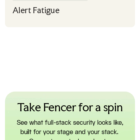
Alert Fatigue
Take Fencer for a spin
See what full-stack security looks like,
built for your stage and your stack.