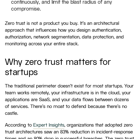
continuously, and limit the blast radius of any
compromise.
Zero trust is not a product you buy. It's an architectural
approach that influences how you design authentication,
authorization, network segmentation, data protection, and
monitoring across your entire stack.
Why zero trust matters for
startups
The traditional perimeter doesn't exist for most startups. Your
team works remotely, your infrastructure is in the cloud, your
applications are SaaS, and your data flows between dozens
of services. There's no moat to defend because there's no
castle.
According to
Expert Insights
, organizations that adopted zero
trust architectures saw an 83% reduction in incident-response
times and an 80% drop in successful breaches. The zero trust