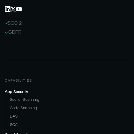
SOC 2
GDPR
CAPABILITIES
App Security
Secret Scanning
Code Scanning
DAST
SCA