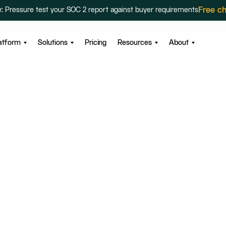
Free c
: Pressure test your SOC 2 report against buyer requirements
atform
Solutions
Pricing
Resources
About