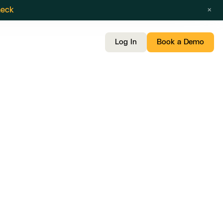
×
heck
Log In
Book a Demo